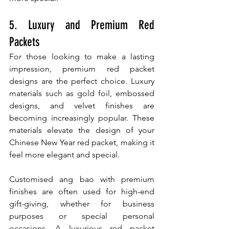
5. Luxury and Premium Red 
Packets
For those looking to make a lasting 
impression, premium red packet 
designs are the perfect choice. Luxury 
materials such as gold foil, embossed 
designs, and velvet finishes are 
becoming increasingly popular. These 
materials elevate the design of your 
Chinese New Year red packet, making it 
feel more elegant and special.
Customised ang bao with premium 
finishes are often used for high-end 
gift-giving, whether for business 
purposes or special personal 
occasions. A luxurious red packet 