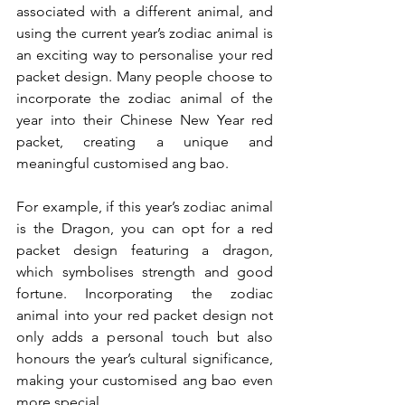
associated with a different animal, and 
using the current year’s zodiac animal is 
an exciting way to personalise your red 
packet design. Many people choose to 
incorporate the zodiac animal of the 
year into their Chinese New Year red 
packet, creating a unique and 
meaningful customised ang bao.
For example, if this year’s zodiac animal 
is the Dragon, you can opt for a red 
packet design featuring a dragon, 
which symbolises strength and good 
fortune. Incorporating the zodiac 
animal into your red packet design not 
only adds a personal touch but also 
honours the year’s cultural significance, 
making your customised ang bao even 
more special.