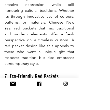
creative expression while still 
honouring cultural traditions. Whether 
it’s through innovative use of colours, 
patterns, or materials, Chinese New 
Year red packets that mix traditional 
and modern elements offer a fresh 
perspective on a timeless custom. A 
red packet design like this appeals to 
those who want a unique gift that 
respects tradition but also embraces 
contemporary style.
7. Eco-Friendly Red Packets
As more people become aware of 
environmental issues, eco-friendly red 
packet designs are on the rise. 
Recycled and biodegradable materials 
are becoming popular choices for 