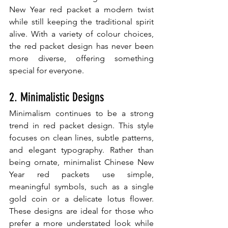
New Year red packet a modern twist 
while still keeping the traditional spirit 
alive. With a variety of colour choices, 
the red packet design has never been 
more diverse, offering something 
special for everyone.
2. Minimalistic Designs
Minimalism continues to be a strong 
trend in red packet design. This style 
focuses on clean lines, subtle patterns, 
and elegant typography. Rather than 
being ornate, minimalist Chinese New 
Year red packets use simple, 
meaningful symbols, such as a single 
gold coin or a delicate lotus flower. 
These designs are ideal for those who 
prefer a more understated look while 