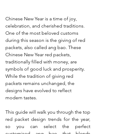
Chinese New Year is a time of joy, 
celebration, and cherished traditions. 
One of the most beloved customs 
during this season is the giving of red 
packets, also called ang bao. These 
Chinese New Year red packets, 
traditionally filled with money, are 
symbols of good luck and prosperity. 
While the tradition of giving red 
packets remains unchanged, the 
designs have evolved to reflect 
modern tastes. 
This guide will walk you through the top 
red packet design trends for the year, 
so you can select the perfect 
customised ang bao
 that blends 