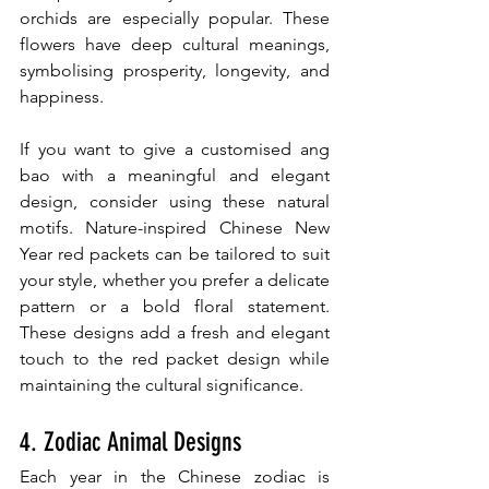
orchids are especially popular. These 
flowers have deep cultural meanings, 
symbolising prosperity, longevity, and 
happiness.
If you want to give a customised ang 
bao with a meaningful and elegant 
design, consider using these natural 
motifs. Nature-inspired Chinese New 
Year red packets can be tailored to suit 
your style, whether you prefer a delicate 
pattern or a bold floral statement. 
These designs add a fresh and elegant 
touch to the red packet design while 
maintaining the cultural significance.
4. Zodiac Animal Designs
Each year in the Chinese zodiac is 