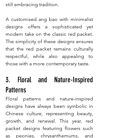
still embracing tradition.
A customised ang bao with minimalist 
designs offers a sophisticated yet 
modern take on the classic red packet. 
The simplicity of these designs ensures 
that the red packet remains culturally 
respectful, while also appealing to 
those with a more contemporary taste.
3. Floral and Nature-Inspired 
Patterns
Floral patterns and nature-inspired 
designs have always been symbolic in 
Chinese culture, representing beauty, 
growth, and renewal. This year, red 
packet designs featuring flowers such 
as peonies, chrysanthemums, and 