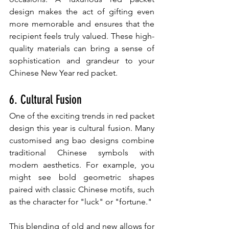
design makes the act of gifting even 
more memorable and ensures that the 
recipient feels truly valued. These high-
quality materials can bring a sense of 
sophistication and grandeur to your 
Chinese New Year red packet.
6. Cultural Fusion
One of the exciting trends in red packet 
design this year is cultural fusion. Many 
customised ang bao designs combine 
traditional Chinese symbols with 
modern aesthetics. For example, you 
might see bold geometric shapes 
paired with classic Chinese motifs, such 
as the character for "luck" or "fortune."
This blending of old and new allows for 