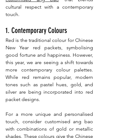
cultural respect with a contemporary 
touch.
1. Contemporary Colours
Red is the traditional colour for Chinese 
New Year red packets, symbolising 
good fortune and happiness. However, 
this year, we are seeing a shift towards 
more contemporary colour palettes. 
While red remains popular, modern 
tones such as pastel hues, gold, and 
silver are being incorporated into red 
packet designs.
For a more unique and personalised 
touch, consider customised ang bao 
with combinations of gold or metallic 
shades. These colours give the Chinese 