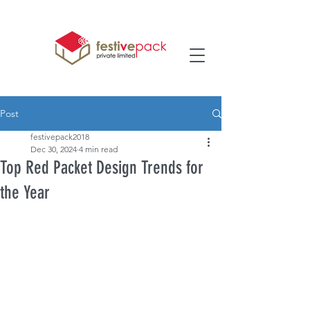
Post
festivepack2018
Dec 30, 2024
4 min read
Top Red Packet Design Trends for
the Year