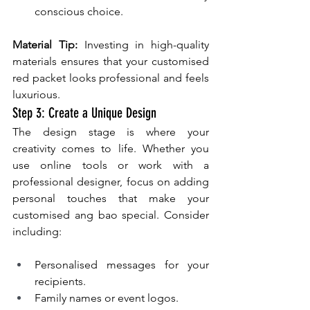
conscious choice.
Material Tip:
 Investing in high-quality 
materials ensures that your customised 
red packet looks professional and feels 
luxurious.
Step 3: Create a Unique Design
The design stage is where your 
creativity comes to life. Whether you 
use online tools or work with a 
professional designer, focus on adding 
personal touches that make your 
customised ang bao special. Consider 
including:
Personalised messages for your 
recipients.
Family names or event logos.