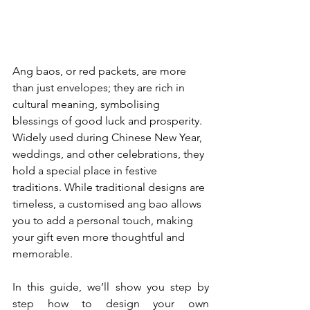
Ang baos, or red packets, are more 
than just envelopes; they are rich in 
cultural meaning, symbolising 
blessings of good luck and prosperity. 
Widely used during Chinese New Year, 
weddings, and other celebrations, they 
hold a special place in festive 
traditions. While traditional designs are 
timeless, a customised ang bao allows 
you to add a personal touch, making 
your gift even more thoughtful and 
memorable. 
In this guide, we’ll show you step by 
step how to design your own 