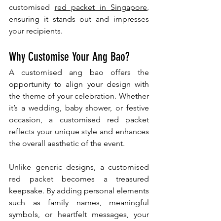
customised 
red packet in Singapore
, 
ensuring it stands out and impresses 
your recipients.
Why Customise Your Ang Bao?
A customised ang bao offers the 
opportunity to align your design with 
the theme of your celebration. Whether 
it’s a wedding, baby shower, or festive 
occasion, a customised red packet 
reflects your unique style and enhances 
the overall aesthetic of the event.
Unlike generic designs, a customised 
red packet becomes a treasured 
keepsake. By adding personal elements 
such as family names, meaningful 
symbols, or heartfelt messages, your 