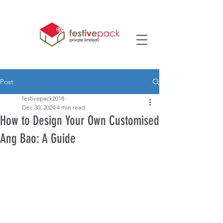
Post
festivepack2018
Dec 30, 2024
4 min read
How to Design Your Own Customised
Ang Bao: A Guide