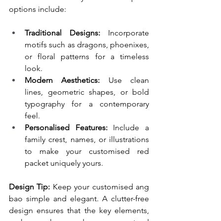
options include:
Traditional Designs:
 Incorporate 
motifs such as dragons, phoenixes, 
or floral patterns for a timeless 
look.
Modern Aesthetics:
 Use clean 
lines, geometric shapes, or bold 
typography for a contemporary 
feel.
Personalised Features:
 Include a 
family crest, names, or illustrations 
to make your customised red 
packet uniquely yours.
Design Tip:
 Keep your customised ang 
bao simple and elegant. A clutter-free 
design ensures that the key elements, 