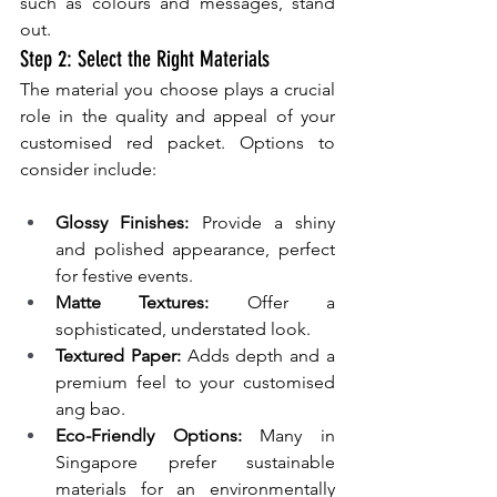
such as colours and messages, stand 
out.
Step 2: Select the Right Materials
The material you choose plays a crucial 
role in the quality and appeal of your 
customised red packet. Options to 
consider include:
Glossy Finishes:
 Provide a shiny 
and polished appearance, perfect 
for festive events.
Matte Textures: 
Offer a 
sophisticated, understated look.
Textured Paper: 
Adds depth and a 
premium feel to your customised 
ang bao.
Eco-Friendly Options:
 Many in 
Singapore prefer sustainable 
materials for an environmentally 