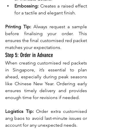
Embossing: 
Creates a raised effect 
for a tactile and elegant finish.
Printing Tip: 
Always request a sample 
before finalising your order. This 
ensures the final customised red packet 
matches your expectations.
Step 5: Order in Advance
When creating customised red packets 
in Singapore, it’s essential to plan 
ahead, especially during peak seasons 
like Chinese New Year. Ordering early 
ensures timely delivery and provides 
enough time for revisions if needed.
Logistics Tip:
 Order extra customised 
ang baos to avoid last-minute issues or 
account for any unexpected needs.