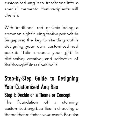
customised ang bao transforms into a 
special memento that recipients will 
cherish.
With traditional red packets being a 
common sight during festive periods in 
Singapore, the key to standing out is 
designing your own customised red 
packet. This ensures your gift is 
distinctive, creative, and reflective of 
the thoughtfulness behind it.
Step-by-Step Guide to Designing 
Your Customised Ang Bao
Step 1: Decide on a Theme or Concept
The foundation of a stunning 
customised ang bao lies in choosing a 
theme that matches your event. Popular 