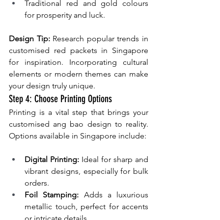
Traditional red and gold colours 
for prosperity and luck.
Design Tip:
 Research popular trends in 
customised red packets in Singapore 
for inspiration. Incorporating cultural 
elements or modern themes can make 
your design truly unique.
Step 4: Choose Printing Options
Printing is a vital step that brings your 
customised ang bao design to reality. 
Options available in Singapore include:
Digital Printing:
 Ideal for sharp and 
vibrant designs, especially for bulk 
orders.
Foil Stamping: 
Adds a luxurious 
metallic touch, perfect for accents 
or intricate details.