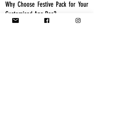
Why Choose Festive Pack for Your 
Customised Ang Bao?
If you’re looking to create high-quality 
customised red packets in Singapore, 
Festive Pack is the trusted name to turn 
to. Here’s why Festive Pack stands out:
Extensive Options:
 Festive Pack 
offers a variety of materials, 
finishes, and templates, making it 
easy to design a customised ang 
bao that suits any theme.
Expert Guidance: 
Their 
professional team ensures a 
smooth process, helping you 
create the perfect customised red 
packet from start to finish.
Superior Quality:
 Festive Pack’s 