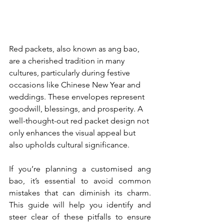
Red packets, also known as ang bao, 
are a cherished tradition in many 
cultures, particularly during festive 
occasions like Chinese New Year and 
weddings. These envelopes represent 
goodwill, blessings, and prosperity. A 
well-thought-out red packet design not 
only enhances the visual appeal but 
also upholds cultural significance.
If you’re planning a customised ang 
bao, it’s essential to avoid common 
mistakes that can diminish its charm. 
This guide will help you identify and 
steer clear of these pitfalls to ensure 