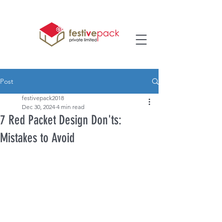
Post
festivepack2018
Dec 30, 2024
4 min read
7 Red Packet Design Don'ts:
Mistakes to Avoid