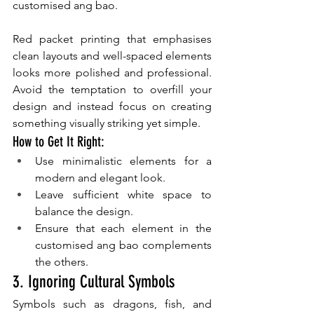
customised ang bao.
Red packet printing that emphasises 
clean layouts and well-spaced elements 
looks more polished and professional. 
Avoid the temptation to overfill your 
design and instead focus on creating 
something visually striking yet simple.
How to Get It Right:
Use minimalistic elements for a 
modern and elegant look.
Leave sufficient white space to 
balance the design.
Ensure that each element in the 
customised ang bao complements 
the others.
3. Ignoring Cultural Symbols
Symbols such as dragons, fish, and 