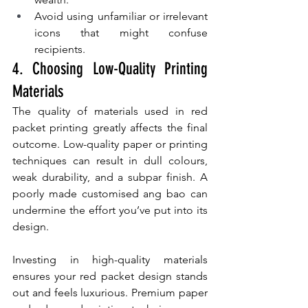
Avoid using unfamiliar or irrelevant 
icons that might confuse 
recipients.
4. Choosing Low-Quality Printing 
Materials
The quality of materials used in red 
packet printing greatly affects the final 
outcome. Low-quality paper or printing 
techniques can result in dull colours, 
weak durability, and a subpar finish. A 
poorly made customised ang bao can 
undermine the effort you’ve put into its 
design.
Investing in high-quality materials 
ensures your red packet design stands 
out and feels luxurious. Premium paper 