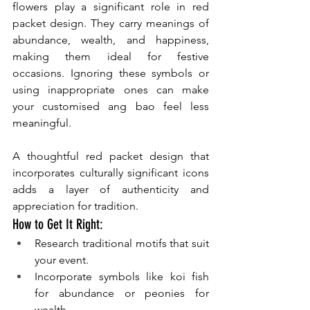
flowers play a significant role in red 
packet design. They carry meanings of 
abundance, wealth, and happiness, 
making them ideal for festive 
occasions. Ignoring these symbols or 
using inappropriate ones can make 
your customised ang bao feel less 
meaningful.
A thoughtful red packet design that 
incorporates culturally significant icons 
adds a layer of authenticity and 
appreciation for tradition.
How to Get It Right:
Research traditional motifs that suit 
your event.
Incorporate symbols like koi fish 
for abundance or peonies for 
wealth.