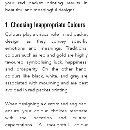
your 
red packet printing
 results in 
beautiful and meaningful designs.
1. Choosing Inappropriate Colours
Colours play a critical role in red packet 
design, as they convey specific 
emotions and meanings. Traditional 
colours such as red and gold are highly 
favoured, symbolising luck, happiness, 
and prosperity. On the other hand, 
colours like black, white, and grey are 
associated with mourning and are best 
avoided in red packet printing.
When designing a customised ang bao, 
ensure your colour choices resonate 
with the occasion and cultural 
expectations. A thoughtful colour 