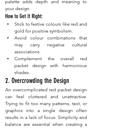
palette adds depth and meaning to 
your design.
How to Get It Right:
Stick to festive colours like red and 
gold for positive symbolism.
Avoid colour combinations that 
may carry negative cultural 
associations.
Complement the overall red 
packet design with harmonious 
shades.
2. Overcrowding the Design
An overcomplicated red packet design 
can feel cluttered and unattractive. 
Trying to fit too many patterns, text, or 
graphics into a single design often 
results in a lack of focus. Simplicity and 
balance are essential when creating a 