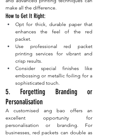
and advanced printing techniques can 
make all the difference.
How to Get It Right:
Opt for thick, durable paper that 
enhances the feel of the red 
packet.
Use professional red packet 
printing services for vibrant and 
crisp results.
Consider special finishes like 
embossing or metallic foiling for a 
sophisticated touch.
5. Forgetting Branding or 
Personalisation
A customised ang bao offers an 
excellent opportunity for 
personalisation or branding. For 
businesses, red packets can double as 