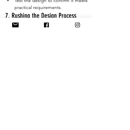
Test the design to confirm it meets 
practical requirements.
7. Rushing the Design Process
A rushed red packet design often leads 
to errors such as incorrect text, poorly 
aligned graphics, or mismatched 
colours. Taking your time to plan and 
refine the design ensures your 
customised ang bao turns out exactly 
as envisioned.
Starting early also gives you time to 
collaborate with experienced red 
packet printing services for professional 
input and flawless execution.
How to Get It Right:
Begin designing your red packets 
well in advance.