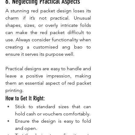
6. Neglecting Practical Aspects
A stunning red packet design loses its 
charm if it’s not practical. Unusual 
shapes, sizes, or overly intricate folds 
can make the red packet difficult to 
use. Always consider functionality when 
creating a customised ang bao to 
ensure it serves its purpose well.
Practical designs are easy to handle and 
leave a positive impression, making 
them an essential aspect of red packet 
printing.
How to Get It Right:
Stick to standard sizes that can 
hold cash or vouchers comfortably.
Ensure the design is easy to fold 
and open.