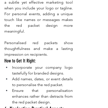
a subtle yet effective marketing tool 
when you include your logo or tagline. 
For personal events, adding a unique 
touch like names or messages makes 
the red packet design more 
meaningful.
Personalised red packets show 
thoughtfulness and make a lasting 
impression on recipients.
How to Get It Right:
Incorporate your company logo 
tastefully for branded designs.
Add names, dates, or event details 
to personalise the red packet.
Ensure that personalisation 
enhances rather than detracts from 
the red packet design.